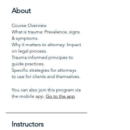
About
Course Overview
What is trauma: Prevalence, signs
& symptoms.
Why it matters to attorney: Impact
on legal process.
Trauma-informed principes to
guide practices.
Specific strategies for attorneys
to use for clients and themselves.
You can also join this program via
the mobile app.
Go to the app
Instructors