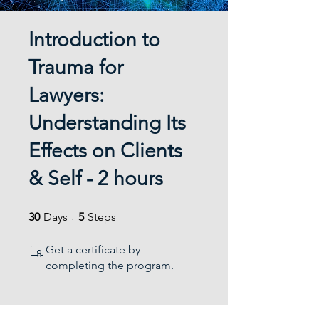
Introduction to
Trauma for
Lawyers:
Understanding Its
Effects on Clients
& Self - 2 hours
30 Days
5 Steps
30
Days
5
Steps
Get a certificate by
completing the program.