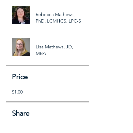
Rebecca Mathews,
PhD, LCMHCS, LPC-S
Lisa Mathews, JD,
MBA
Price
$1.00
Share