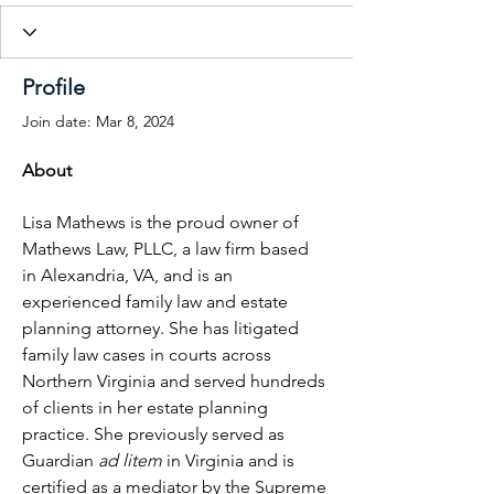
Profile
Join date: Mar 8, 2024
About
Lisa Mathews is the proud owner of 
Mathews Law, PLLC, a law firm based 
in Alexandria, VA, and is an 
experienced family law and estate 
planning attorney. She has litigated 
family law cases in courts across 
Northern Virginia and served hundreds 
of clients in her estate planning 
practice. She previously served as 
Guardian 
ad litem
 in Virginia and is 
certified as a mediator by the Supreme 