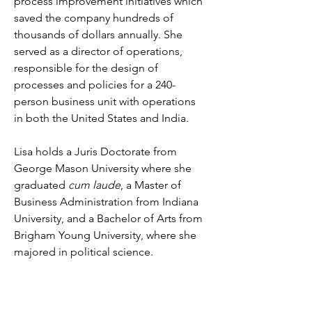
process improvement initiatives which 
saved the company hundreds of 
thousands of dollars annually. She 
served as a director of operations, 
responsible for the design of 
processes and policies for a 240-
person business unit with operations 
in both the United States and India. 
Lisa holds a Juris Doctorate from 
George Mason University where she 
graduated 
cum laude
, a Master of 
Business Administration from Indiana 
University, and a Bachelor of Arts from 
Brigham Young University, where she 
majored in political science.
During law school, Lisa interned for 
Judge Contreras of the U.S. District 