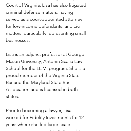
Court of Virginia. Lisa has also litigated 
criminal defense matters, having 
served as a court-appointed attorney 
for low-income defendants, and civil 
matters, particularly representing small 
businesses. 
Lisa is an adjunct professor at George 
Mason University, Antonin Scalia Law 
School for the LL.M. program. She is a 
proud member of the Virginia State 
Bar and the Maryland State Bar 
Association and is licensed in both 
states.
Prior to becoming a lawyer, Lisa 
worked for Fidelity Investments for 12 
years where she led large-scale 