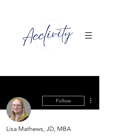
More actions
Follow
Lisa Mathews, JD, MBA